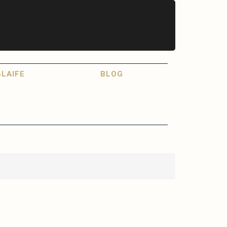
LAIFE
BLOG