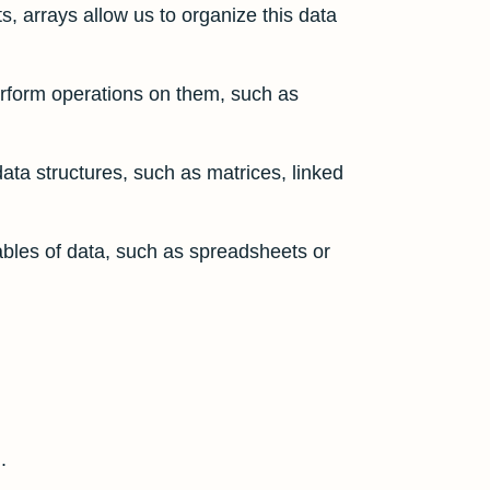
ts, arrays allow us to organize this data
erform operations on them, such as
data structures, such as matrices, linked
ables of data, such as spreadsheets or
.