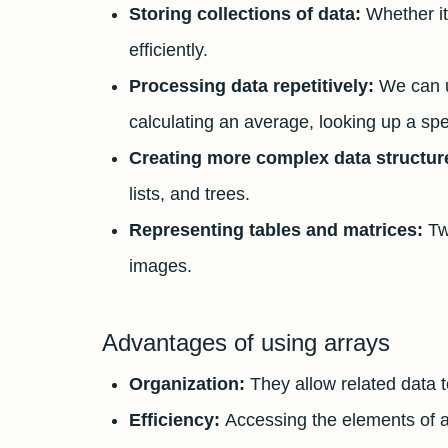
Storing collections of data:
Whether it
efficiently.
Processing data repetitively:
We can u
calculating an average, looking up a spec
Creating more complex data structur
lists, and trees.
Representing tables and matrices:
Tw
images.
Advantages of using arrays
Organization:
They allow related data 
Efficiency:
Accessing the elements of an