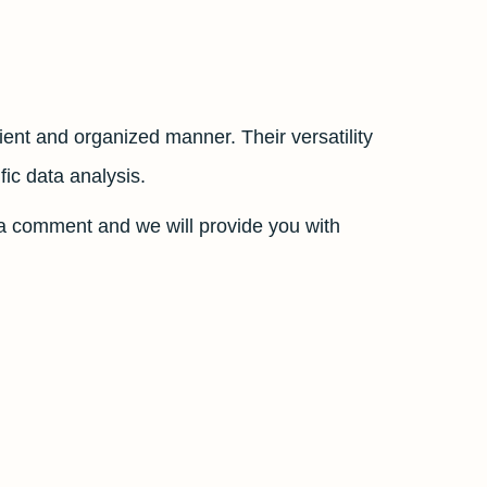
cient and organized manner. Their versatility
ic data analysis.
a comment and we will provide you with