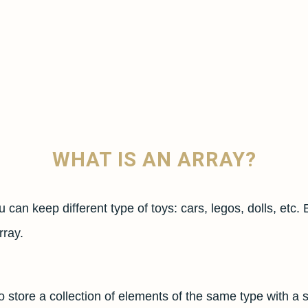
WHAT IS AN ARRAY?
u can keep different type of toys: cars, legos, dolls, etc. 
rray.
to store a collection of elements of the same type with a