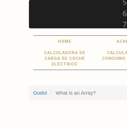
Skip
to
main
content
Main
User
HOME
ACA
navigation
account
CALCULADORA DE
CALCUL
menu
CARGA DE COCHE
CONSUMO 
ELÉCTRICO
Godot
What is an Array?