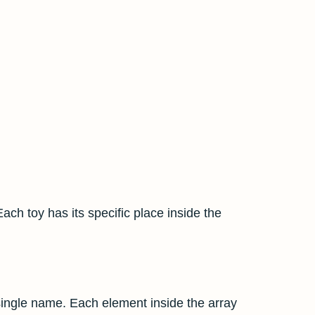
Each toy has its specific place inside the
 single name. Each element inside the array