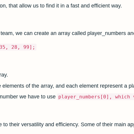
on, that allow us to find it in a fast and efficient way.
 team, we can create an array called player_numbers and
35, 28, 99];
ray.
e elements of the array, and each element represent a p
rst number we have to use
player_numbers[0], which 
 their versatility and efficiency. Some of their main app