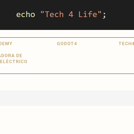
DEMY
GODOT4
TECH4
ADORA DE
ELÉCTRICO