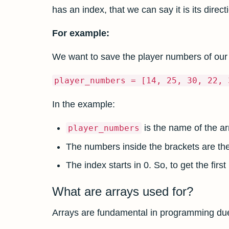
has an index, that we can say it is its directi
For example:
We want to save the player numbers of our
player_numbers = [14, 25, 30, 22, 
In the example:
is the name of the ar
player_numbers
The numbers inside the brackets are th
The index starts in 0. So, to get the fi
What are arrays used for?
Arrays are fundamental in programming due to