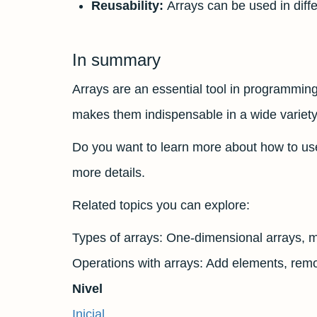
Reusability:
Arrays can be used in diffe
In summary
Arrays are an essential tool in programming 
makes them indispensable in a wide variety 
Do you want to learn more about how to us
more details.
Related topics you can explore:
Types of arrays: One-dimensional arrays, mu
Operations with arrays: Add elements, remo
Nivel
Inicial