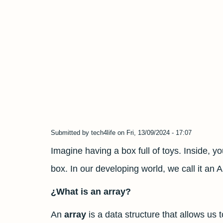
Submitted by
tech4life
on
Fri, 13/09/2024 - 17:07
Imagine having a box full of toys. Inside, yo
box. In our developing world, we call it an A
¿What is an array?
An
array
is a data structure that allows us 