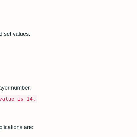
 set values:
layer number.
value is 14.
lications are: