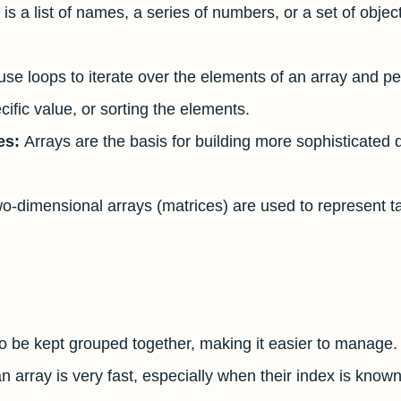
 is a list of names, a series of numbers, or a set of objec
se loops to iterate over the elements of an array and p
ific value, or sorting the elements.
es:
Arrays are the basis for building more sophisticated 
o-dimensional arrays (matrices) are used to represent t
to be kept grouped together, making it easier to manage.
 array is very fast, especially when their index is known