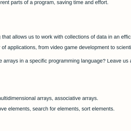
rent parts of a program, saving time and effort.
that allows us to work with collections of data in an effi
of applications, from video game development to scientif
e arrays in a specific programming language? Leave us 
ltidimensional arrays, associative arrays.
ve elements, search for elements, sort elements.