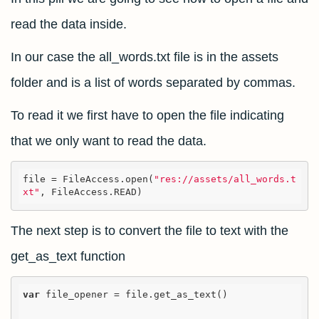
read the data inside.
In our case the all_words.txt file is in the assets
folder and is a list of words separated by commas.
To read it we first have to open the file indicating
that we only want to read the data.
file = 
FileAccess.open(
"res://assets/all_words.t
xt"
, FileAccess.READ)
The next step is to convert the file to text with the
get_as_text function
var
 file_opener = file.get_as_text()
