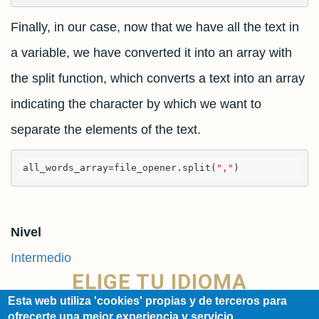
Finally, in our case, now that we have all the text in
a variable, we have converted it into an array with
the split function, which converts a text into an array
indicating the character by which we want to
separate the elements of the text.
all_words_array=
file_opener.split(
","
)
Nivel
Intermedio
ELIGE TU IDIOMA
Esta web utiliza 'cookies' propias y de terceros para
ofrecerte una mejor experiencia y servicio.