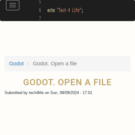
Skip
Toggle
to
navigation
main
content
Godot
Godot. Open a file
GODOT. OPEN A FILE
Submitted by
tech4life
on
Sun, 08/09/2024 - 17:01