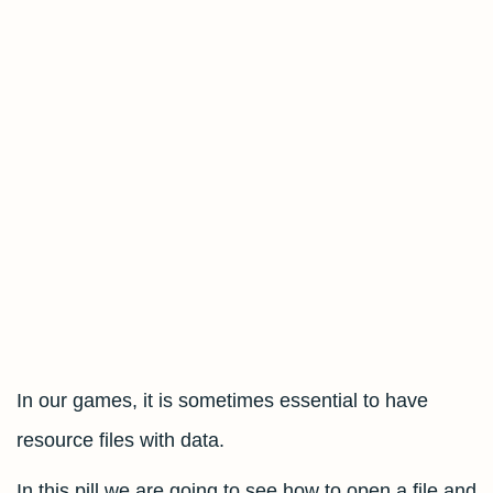
In our games, it is sometimes essential to have
resource files with data.
In this pill we are going to see how to open a file and