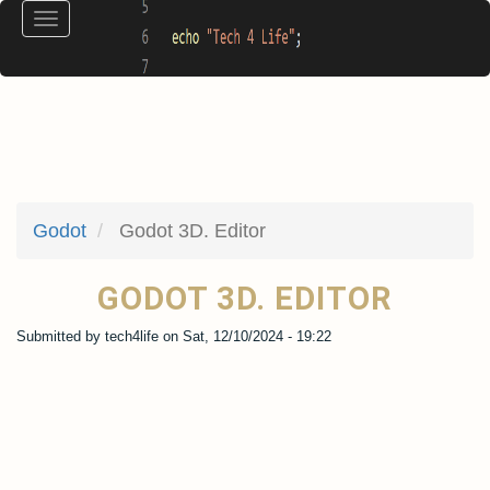
Skip
Toggle
to
navigation
main
content
Godot
Godot 3D. Editor
GODOT 3D. EDITOR
Submitted by
tech4life
on
Sat, 12/10/2024 - 19:22