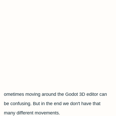
ometimes moving around the Godot 3D editor can
be confusing. But in the end we don't have that
many different movements.