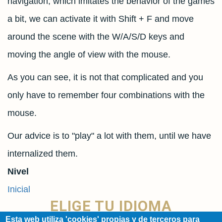
navigation, which imitates the behavior of the games
a bit, we can activate it with Shift + F and move
around the scene with the W/A/S/D keys and
moving the angle of view with the mouse.
As you can see, it is not that complicated and you
only have to remember four combinations with the
mouse.
Our advice is to "play" a lot with them, until we have
internalized them.
Nivel
Inicial
ELIGE TU IDIOMA
Esta web utiliza 'cookies' propias y de terceros para