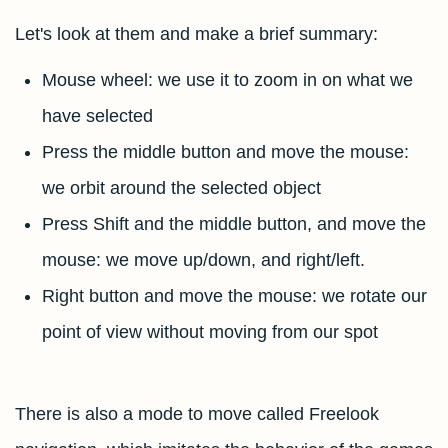
Let's look at them and make a brief summary:
Mouse wheel: we use it to zoom in on what we
have selected
Press the middle button and move the mouse:
we orbit around the selected object
Press Shift and the middle button, and move the
mouse: we move up/down, and right/left.
Right button and move the mouse: we rotate our
point of view without moving from our spot
There is also a mode to move called Freelook