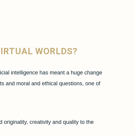
VIRTUAL WORLDS?
ficial intelligence has meant a huge change
bts and moral and ethical questions, one of
riginality, creativity and quality to the