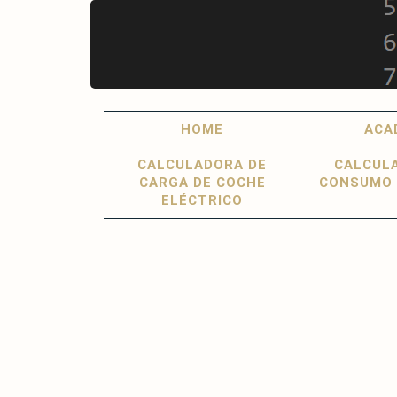
Skip
to
main
content
Main
User
HOME
ACA
navigation
account
CALCULADORA DE
CALCUL
menu
CARGA DE COCHE
CONSUMO 
ELÉCTRICO