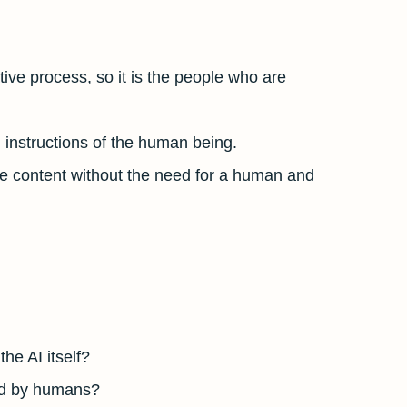
tive process, so it is the people who are
al instructions of the human being.
te content without the need for a human and
 AI ​​itself?
ted by humans?