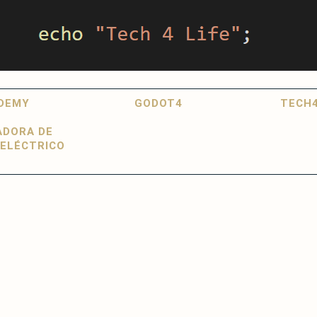
DEMY
GODOT4
TECH4
ADORA DE
ELÉCTRICO