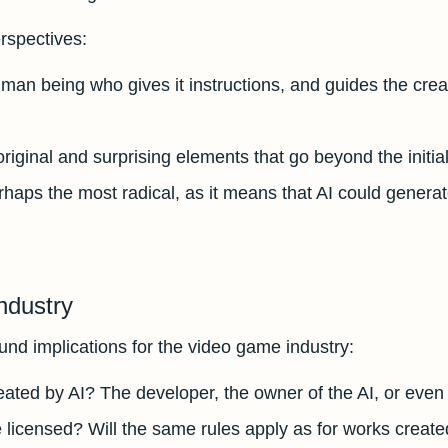
erspectives:
human being who gives it instructions, and guides the crea
s original and surprising elements that go beyond the initi
rhaps the most radical, as it means that AI could genera
ndustry
nd implications for the video game industry:
ted by AI? The developer, the owner of the AI, or even the
e licensed? Will the same rules apply as for works crea