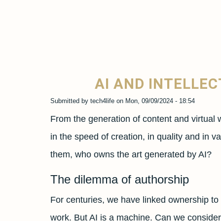
AI AND INTELLE
Submitted by
tech4life
on
Mon, 09/09/2024 - 18:54
From the generation of content and virtual 
in the speed of creation, in quality and in
them, who owns the art generated by AI?
The dilemma of authorship
For centuries, we have linked ownership to th
work. But AI is a machine. Can we consider 