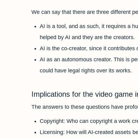
We can say that there are three different p
AI is a tool, and as such, it requires a 
helped by AI and they are the creators.
AI is the co-creator, since it contribute
AI as an autonomous creator. This is pe
could have legal rights over its works.
Implications for the video game i
The answers to these questions have profou
Copyright: Who can copyright a work crea
Licensing: How will AI-created assets b