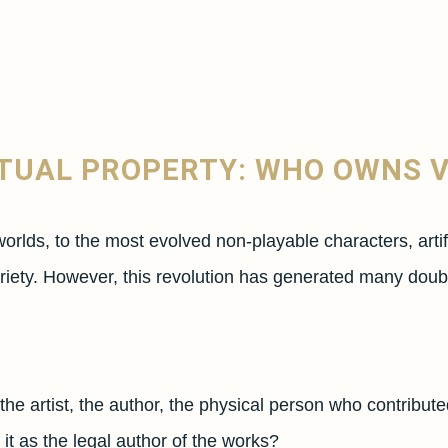
CTUAL PROPERTY: WHO OWNS 
worlds, to the most evolved non-playable characters, arti
 variety. However, this revolution has generated many dou
e artist, the author, the physical person who contributed o
it as the legal author of the works?