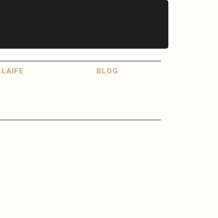
LAIFE
BLOG